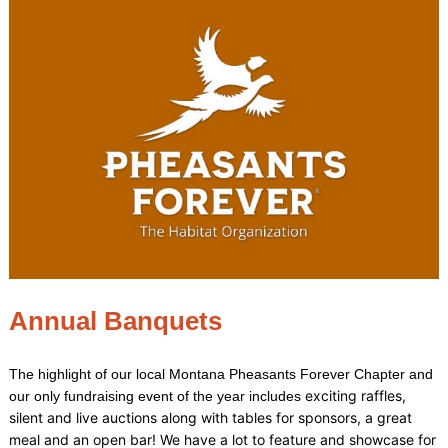
Annual Banquets
The highlight of our local Montana Pheasants Forever Chapter and
exciting raffles,
our only fundraising event of the year includes
silent and live auctions along with tables for sponsors, a great
meal and an open bar!
We have a lot to feature and showcase for