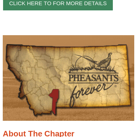
CLICK HERE TO FOR MORE DETAILS
About The Chapter