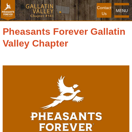
Contact
MENU
Us
Pheasants Forever Gallatin
Valley Chapter