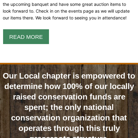
the upcoming banquet and have some great auction items to
look forward to. Check in on the events page as we will update
our items there. We look forward to seeing you in attendance!
READ MORE
Our Local chapter is empowered to
determine how 100% of our locally
raised conservation funds are
spent; the only national
conservation organization that
operates through this truly