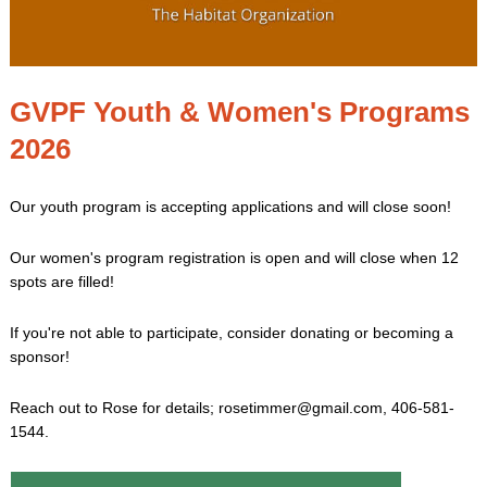
GVPF Youth & Women's Programs
2026
Our youth program is accepting applications and will close soon!
Our women's program registration is open and will close when 12
spots are filled!
If you're not able to participate, consider donating or becoming a
sponsor!
Reach out to Rose for details; rosetimmer@gmail.com, 406-581-
1544.