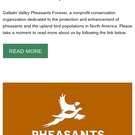
Gallatin Valley Pheasants Forever, a nonprofit conservation
organization dedicated to the protection and enhancement of
pheasants and the upland bird populations in North America. Please
take a moment to read more about us by following the link below.
READ MORE