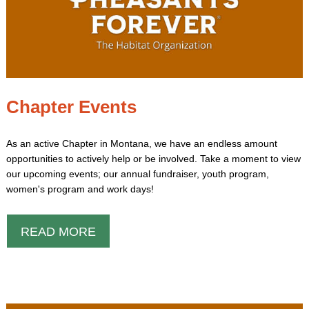
Chapter Events
As an active Chapter in Montana, we have an endless amount
opportunities to actively help or be involved. Take a moment to view
our upcoming events; our annual fundraiser, youth program,
women's program and work days!
READ MORE